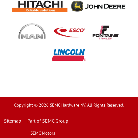
Copyright © 2026 SEMC Hardware NV. All Rights Reserved.
Sitemap
Part of SEMC Group
SEMC Motors