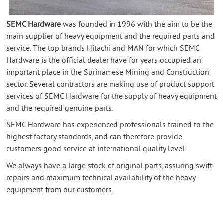
SEMC Hardware
was founded in 1996 with the aim to be the
main supplier of heavy equipment and the required parts and
service. The top brands Hitachi and MAN for which SEMC
Hardware is the official dealer have for years occupied an
important place in the Surinamese Mining and Construction
sector. Several contractors are making use of product support
services of SEMC Hardware for the supply of heavy equipment
and the required genuine parts.
SEMC Hardware has experienced professionals trained to the
highest factory standards, and can therefore provide
customers good service at international quality level.
We always have a large stock of original parts, assuring swift
repairs and maximum technical availability of the heavy
equipment from our customers.