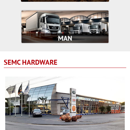
SEMC HARDWARE