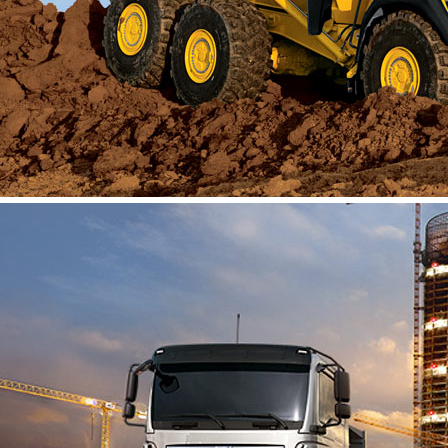
About Us
Vacancies
Contact