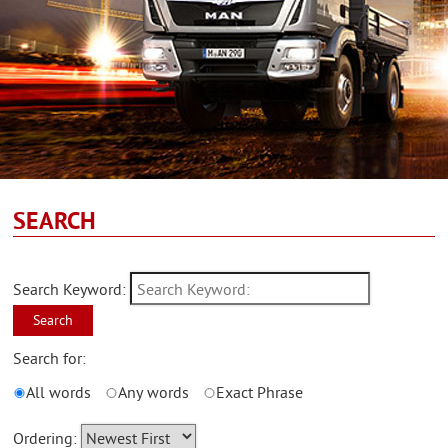
SEARCH
Search Keyword:
Search
Search for:
All words
Any words
Exact Phrase
Ordering: