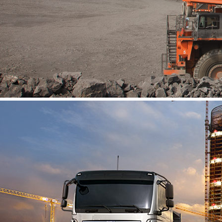
About Us
Vacancies
Contact