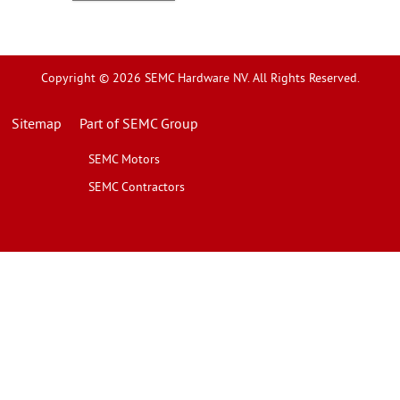
Copyright © 2026 SEMC Hardware NV. All Rights Reserved.
Sitemap
Part of SEMC Group
SEMC Motors
SEMC Contractors